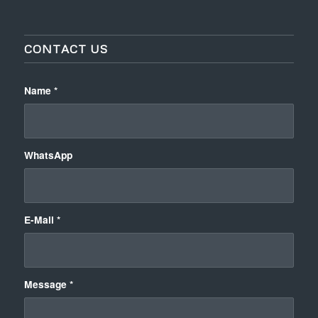
CONTACT US
Name
*
WhatsApp
E-Mail
*
Message
*