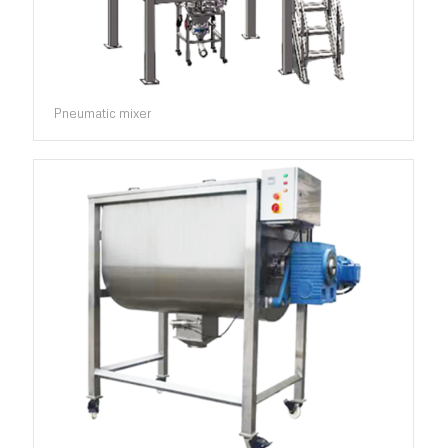
Pneumatic mixer