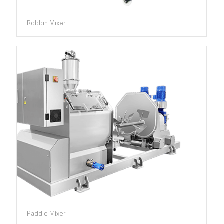
Robbin Mixer
Paddle Mixer