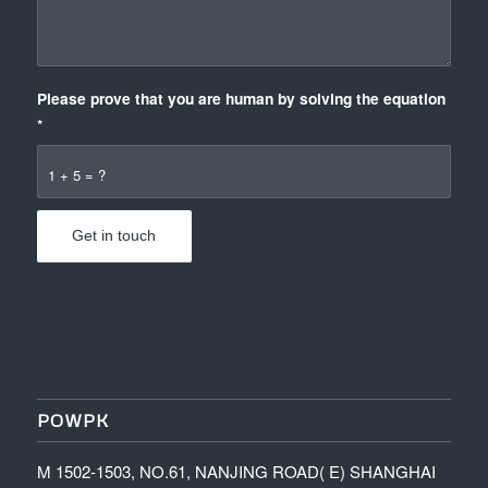
Please prove that you are human by solving the equation
*
1 + 5 = ?
POWPK
M 1502-1503, NO.61, NANJING ROAD( E) SHANGHAI