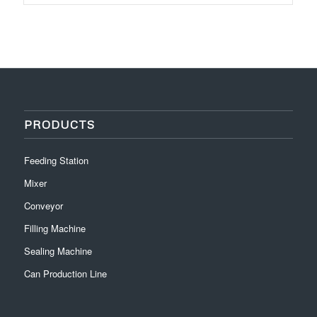
PRODUCTS
Feeding Station
Mixer
Conveyor
Filling Machine
Sealing Machine
Can Production Line