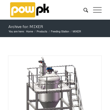
Archive for: MIXER
You are here:
Home
/
Products
/
Feeding Station
/
MIXER