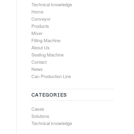
Technical knowledge
Home
Conveyor
Products
Mixer
Filling Machine
About Us
Sealing Machine
Contact
News
Can Production Line
CATEGORIES
Cases
Solutions
Technical knowledge