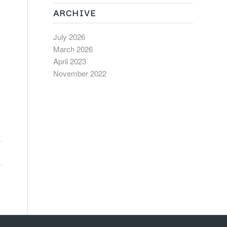
ARCHIVE
July 2026
March 2026
April 2023
November 2022