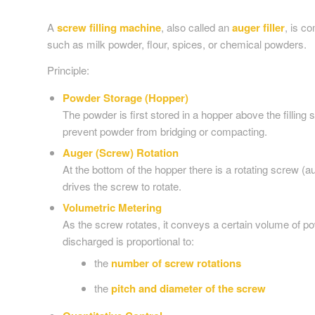
A
screw filling machine
, also called an
auger filler
, is c
such as milk powder, flour, spices, or chemical powders.
Principle:
Powder Storage (Hopper)
The powder is first stored in a hopper above the filling
prevent powder from bridging or compacting.
Auger (Screw) Rotation
At the bottom of the hopper there is a rotating screw 
drives the screw to rotate.
Volumetric Metering
As the screw rotates, it conveys a certain volume of p
discharged is proportional to:
the
number of screw rotations
the
pitch and diameter of the screw