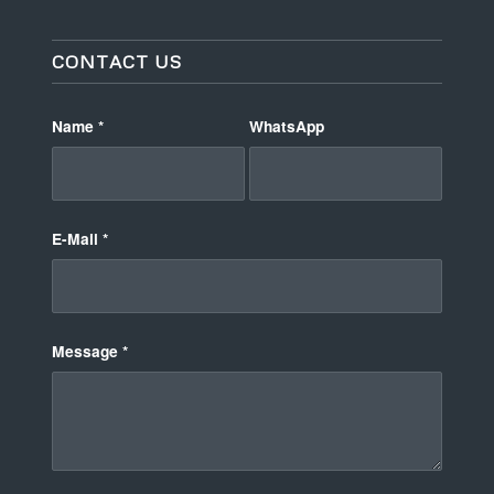
CONTACT US
Name
*
WhatsApp
E-Mail
*
Message
*