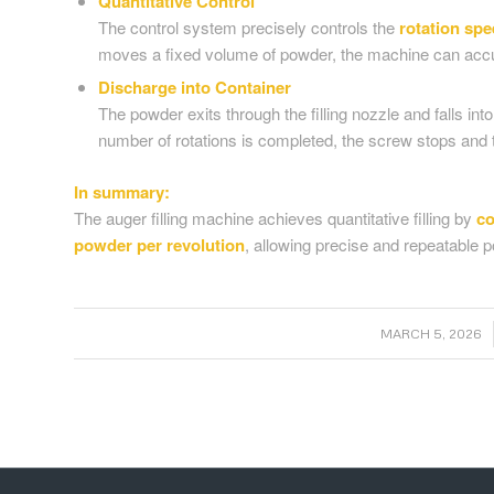
Quantitative Control
The control system precisely controls the
rotation sp
moves a fixed volume of powder, the machine can accura
Discharge into Container
The powder exits through the filling nozzle and falls in
number of rotations is completed, the screw stops and th
In summary:
The auger filling machine achieves quantitative filling by
co
powder per revolution
, allowing precise and repeatable 
/
MARCH 5, 2026