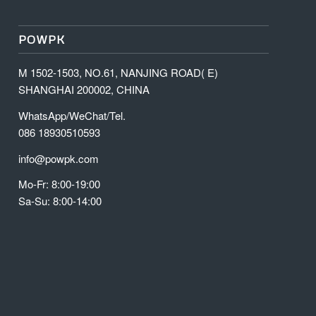
POWPK
M 1502-1503, NO.61, NANJING ROAD( E)
SHANGHAI 200002, CHINA
WhatsApp/WeChat/Tel.
086 18930510593
info@powpk.com
Mo-Fr: 8:00-19:00
Sa-Su: 8:00-14:00