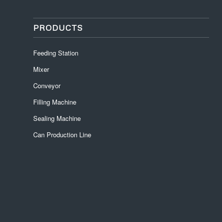
PRODUCTS
Feeding Station
Mixer
Conveyor
Filling Machine
Sealing Machine
Can Production Line