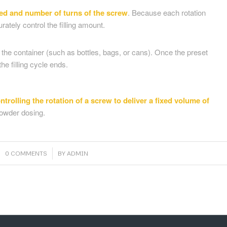
eed and number of turns of the screw
. Because each rotation
tely control the filling amount.
to the container (such as bottles, bags, or cans). Once the preset
e filling cycle ends.
ntrolling the rotation of a screw to deliver a fixed volume of
powder dosing.
/
0 COMMENTS
BY
ADMIN