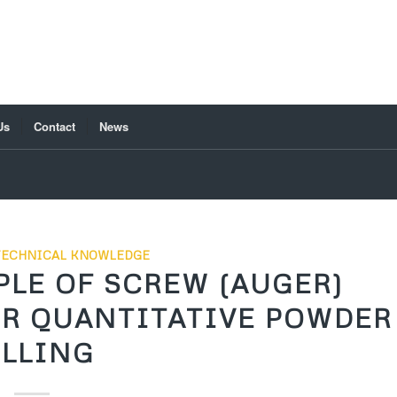
Us
Contact
News
TECHNICAL KNOWLEDGE
LE OF SCREW (AUGER)
OR QUANTITATIVE POWDER
ILLING