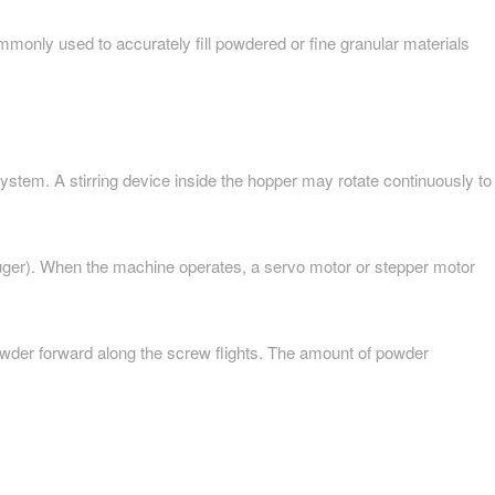
ommonly used to accurately fill powdered or fine granular materials
 system. A stirring device inside the hopper may rotate continuously to
(auger). When the machine operates, a servo motor or stepper motor
owder forward along the screw flights. The amount of powder