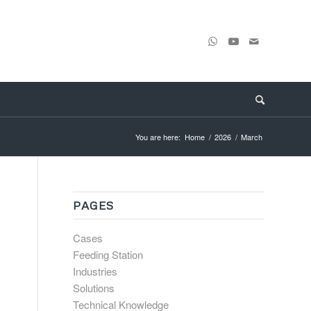
You are here:
Home
/
2026
/
March
PAGES
Cases
Feeding Station
Industries
Solutions
Technical Knowledge