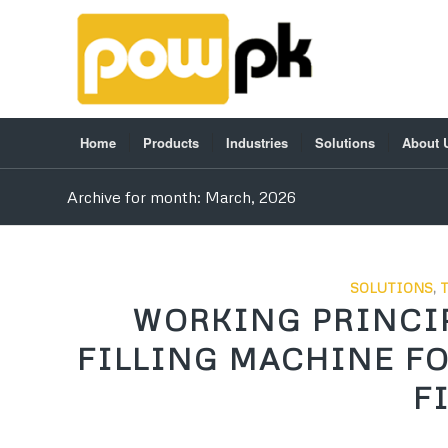
Home
Products
Industries
Solutions
About 
Archive for month: March, 2026
SOLUTIONS
,
WORKING PRINCIP
FILLING MACHINE F
F