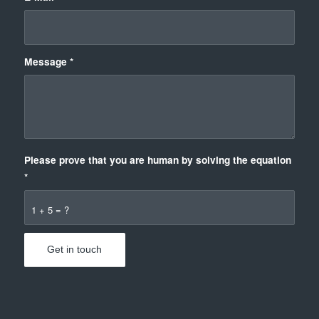
Message
*
Please prove that you are human by solving the equation
*
1 + 5 = ?