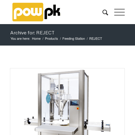
Archive for: REJECT
You are here:
Home
/
Products
/
Feeding Station
/
REJECT