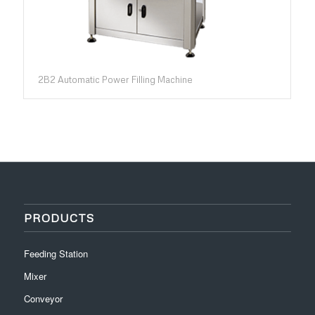
2B2 Automatic Power Filling Machine
PRODUCTS
Feeding Station
Mixer
Conveyor