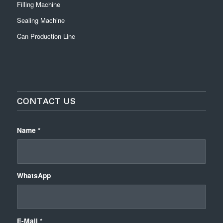
Filling Machine
Sealing Machine
Can Production Line
CONTACT US
Name
*
WhatsApp
E-Mail
*