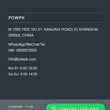
POWPK
M 1502-1503, NO.61, NANJING ROAD( E) SHANGHAI
200002, CHINA
WhatsApp/WeChat/Tel.
086 18930510593
info@powpk.com
Mo-Fr: 8:00-19:00
Sa-Su: 8:00-14:00
© Copyright -
Pow
pk
How can I help you?