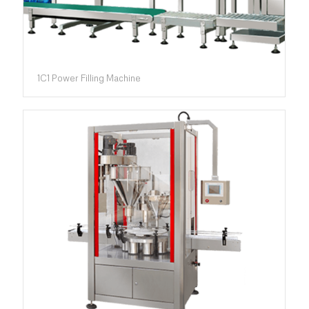
1C1 Power Filling Machine