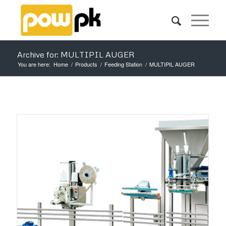
Archive for: MULTIPIL AUGER
You are here:
Home
/
Products
/
Feeding Station
/
MULTIPIL AUGER