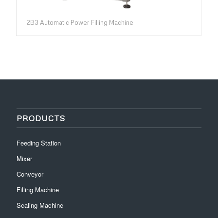
2B3 Automatic Power Filling Machine
PRODUCTS
Feeding Station
Mixer
Conveyor
Filling Machine
Sealing Machine