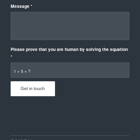
Message
*
Please prove that you are human by solving the equation
*
1 + 5 = ?