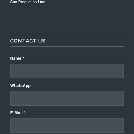
Can Production Line
CONTACT US
Name
*
WhatsApp
E-Mail
*