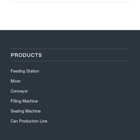
PRODUCTS
Feeding Station
Mixer
Conveyor
Filling Machine
Sealing Machine
Can Production Line