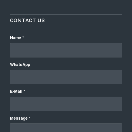
CONTACT US
Name
*
WhatsApp
E-Mail
*
Message
*