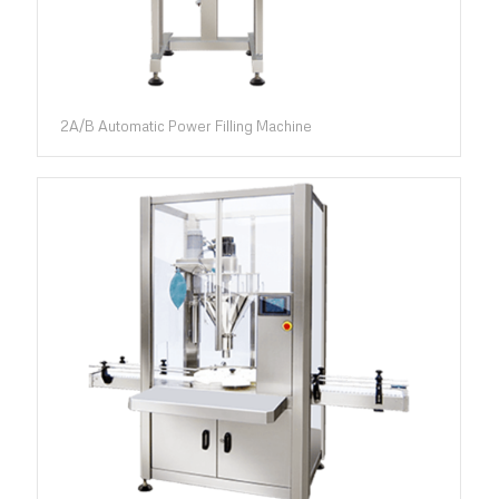
2A/B Automatic Power Filling Machine