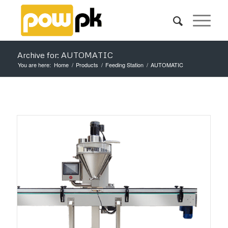
Archive for: AUTOMATIC
You are here:
Home
/
Products
/
Feeding Station
/
AUTOMATIC