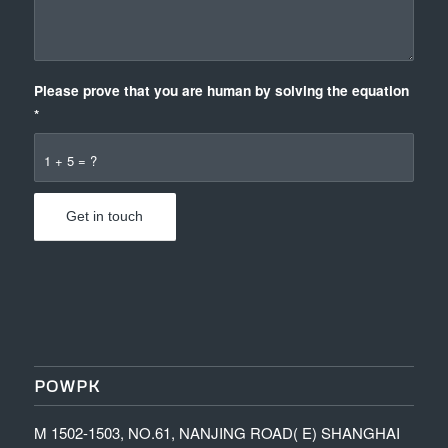
Please prove that you are human by solving the equation
*
1 + 5 = ?
POWPK
M 1502-1503, NO.61, NANJING ROAD( E) SHANGHAI