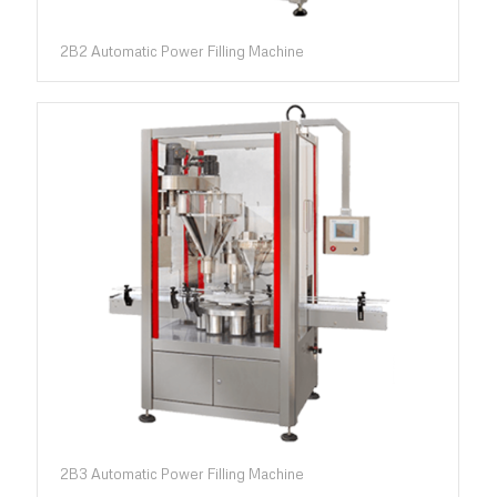
2B2 Automatic Power Filling Machine
2B3 Automatic Power Filling Machine